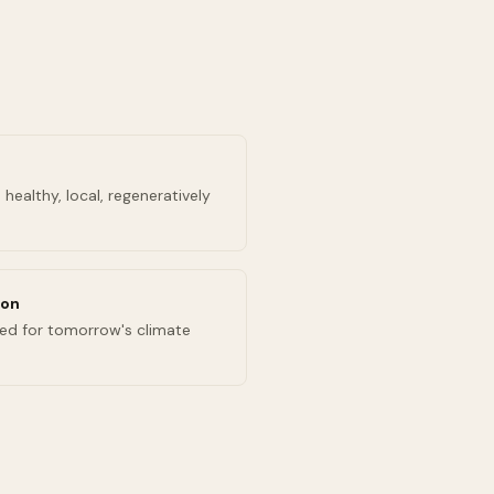
healthy, local, regeneratively
ion
ed for tomorrow's climate