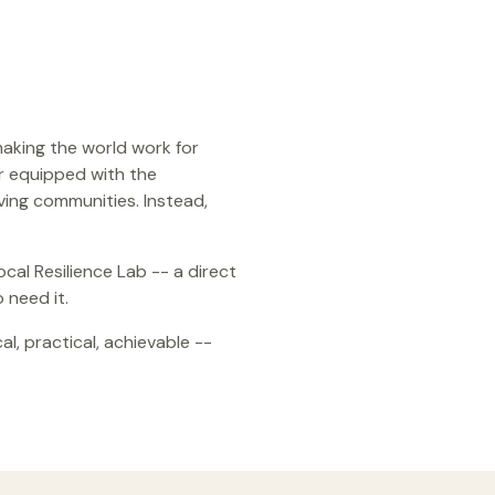
making the world work for
r equipped with the
ving communities. Instead,
al Resilience Lab -- a direct
 need it.
l, practical, achievable --