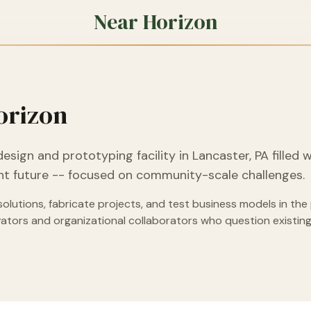
Near Horizon
orizon
design and prototyping facility in Lancaster, PA filled 
ient future -- focused on community-scale challenges.
lutions, fabricate projects, and test business models in the 
ovators and organizational collaborators who question existi