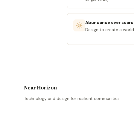
Abundance over scarc
Design to create a world
Near Horizon
Technology and design for resilient communities.