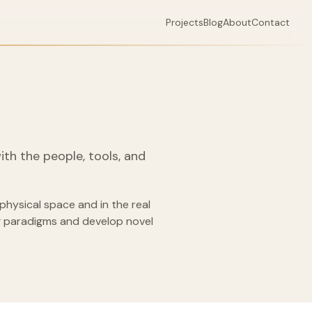
Projects
Blog
About
Contact
with the people, tools, and
physical space and in the real
ng paradigms and develop novel