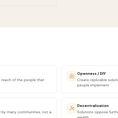
Openness / DIY
 reach of the people that
Create replicable solut
people implement
Decentralization
d by many communities, not a
Solutions oppose furth
wealth