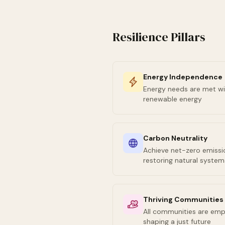
Resilience Pillars
Energy Independence
Energy needs are met wi
renewable energy
Carbon Neutrality
Achieve net-zero emissio
restoring natural system
Thriving Communities
All communities are emp
shaping a just future