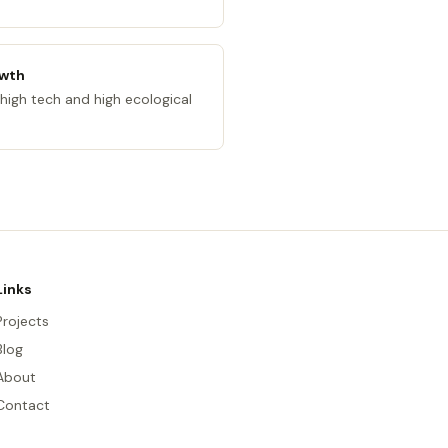
owth
high tech and high ecological
Links
Projects
Blog
About
Contact