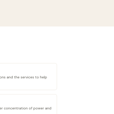
ions and the services to help
er concentration of power and