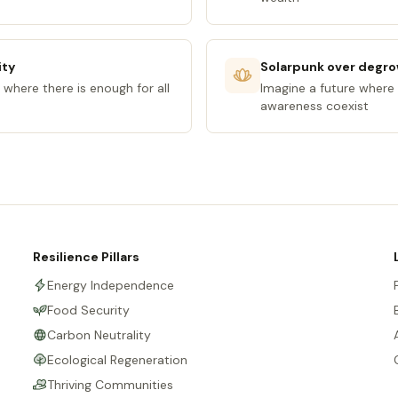
ity
Solarpunk over degr
 where there is enough for all
Imagine a future where 
awareness coexist
Resilience Pillars
Energy Independence
Food Security
Carbon Neutrality
Ecological Regeneration
Thriving Communities