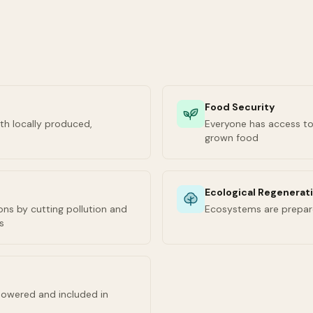
Food Security
th locally produced,
Everyone has access to 
grown food
Ecological Regenerat
ns by cutting pollution and
Ecosystems are prepar
s
owered and included in