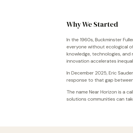
Why We Started
In the 1960s, Buckminster Full
everyone without ecological o
knowledge, technologies, and r
innovation accelerates inequal
In December 2025, Eric Sauder 
response to that gap between 
The name Near Horizon is a call
solutions communities can take