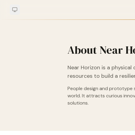
About Near H
Near Horizon is a physical 
resources to build a resil
People design and prototype so
world. It attracts curious inn
solutions.