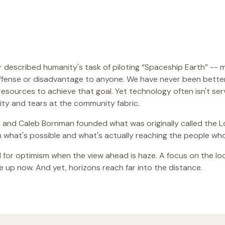
er described humanity's task of piloting “Spaceship Earth” -- 
ffense or disadvantage to anyone. We have never been bette
esources to achieve that goal. Yet technology often isn't ser
ity and tears at the community fabric.
and Caleb Bornman founded what was originally called the Loc
what's possible and what's actually reaching the people who
 for optimism when the view ahead is haze. A focus on the loca
 up now. And yet, horizons reach far into the distance.