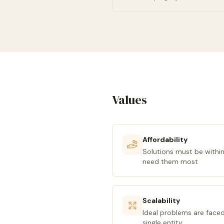
Values
Affordability
Solutions must be within
need them most
Scalability
Ideal problems are face
single entity