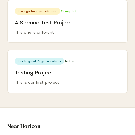
Energy Independence
·
Complete
A Second Test Project
This one is different
Ecological Regeneration
·
Active
Testing Project
This is our first project
Near Horizon