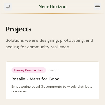
Near Horizon
Projects
Solutions we are designing, prototyping, and
scaling for community resilience.
Thriving Communities
·
Concept
Rosalie - Maps for Good
Empowering Local Governments to wisely distribute
resources