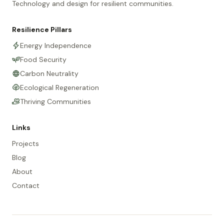
Technology and design for resilient communities.
Resilience Pillars
Energy Independence
Food Security
Carbon Neutrality
Ecological Regeneration
Thriving Communities
Links
Projects
Blog
About
Contact